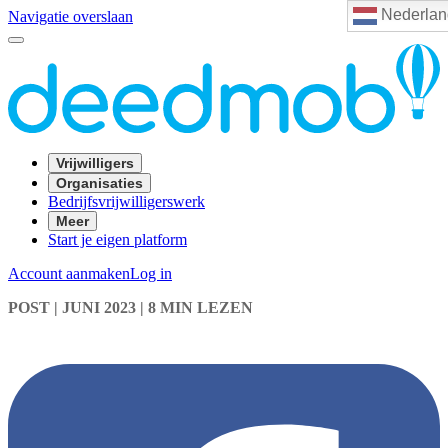
Nederlan
Navigatie overslaan
Vrijwilligers
Organisaties
Bedrijfsvrijwilligerswerk
Meer
Start je eigen platform
Account aanmaken
Log in
POST
| JUNI 2023
|
8 MIN LEZEN