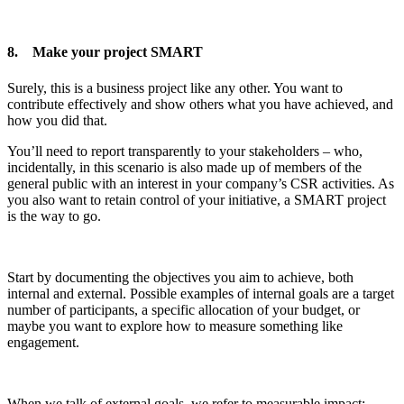
8. Make your project SMART
Surely, this is a business project like any other. You want to
contribute effectively and show others what you have achieved, and
how you did that.
You’ll need to report transparently to your stakeholders – who,
incidentally, in this scenario is also made up of members of the
general public with an interest in your company’s CSR activities. As
you also want to retain control of your initiative, a SMART project
is the way to go.
Start by documenting the objectives you aim to achieve, both
internal and external. Possible examples of internal goals are a target
number of participants, a specific allocation of your budget, or
maybe you want to explore how to measure something like
engagement.
When we talk of external goals, we refer to measurable impact: