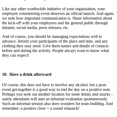
Like any other worthwhile initiative of your organisation, your
employee volunteering event deserves an official launch. And again,
we note how important communication is. Share information about
the kick-off with your employees and the general public through
intranet, social media, press releases, etc.
And of course, you should be managing expectations well in
advance. Inform your participants of the place and time, and any
clothing they may need. Give them names and details of contacts
before and during the activity. People always want to know what
they can expect!
10. Have a drink afterward
Of course, this does not have to involve any alcohol, but a post-
event get-together is a good way to end the day on a positive note.
Perhaps you seek out another location for some drinks and snacks –
surely attendants will start an informal evaluation spontaneously.
Such an informal session also does wonders for team building. And
remember: a positive close = a sound relaunch!