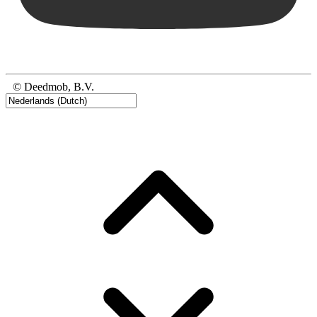
© Deedmob, B.V.