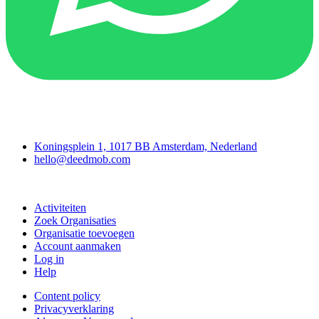
Deedmob
Koningsplein 1, 1017 BB Amsterdam, Nederland
hello@deedmob.com
Doe mee
Activiteiten
Zoek Organisaties
Organisatie toevoegen
Account aanmaken
Log in
Help
Content policy
Privacyverklaring