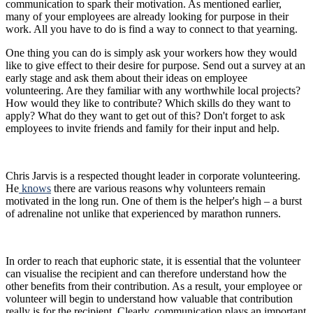
communication to spark their motivation. As mentioned earlier,
many of your employees are already looking for purpose in their
work. All you have to do is find a way to connect to that yearning.
One thing you can do is simply ask your workers how they would
like to give effect to their desire for purpose. Send out a survey at an
early stage and ask them about their ideas on employee
volunteering. Are they familiar with any worthwhile local projects?
How would they like to contribute? Which skills do they want to
apply? What do they want to get out of this? Don't forget to ask
employees to invite friends and family for their input and help.
Chris Jarvis is a respected thought leader in corporate volunteering.
He
knows
there are various reasons why volunteers remain
motivated in the long run. One of them is the helper's high – a burst
of adrenaline not unlike that experienced by marathon runners.
In order to reach that euphoric state, it is essential that the volunteer
can visualise the recipient and can therefore understand how the
other benefits from their contribution. As a result, your employee or
volunteer will begin to understand how valuable that contribution
really is for the recipient. Clearly, communication plays an important