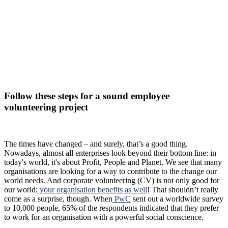
Follow these steps for a sound employee
volunteering project
The times have changed – and surely, that’s a good thing.
Nowadays, almost all enterprises look beyond their bottom line: in
today's world, it's about Profit, People and Planet. We see that many
organisations are looking for a way to contribute to the change our
world needs. And corporate volunteering (CV) is not only good for
our world;
your organisation benefits as well
! That shouldn’t really
come as a surprise, though. When
PwC
sent out a worldwide survey
to 10,000 people, 65% of the respondents indicated that they prefer
to work for an organisation with a powerful social conscience.