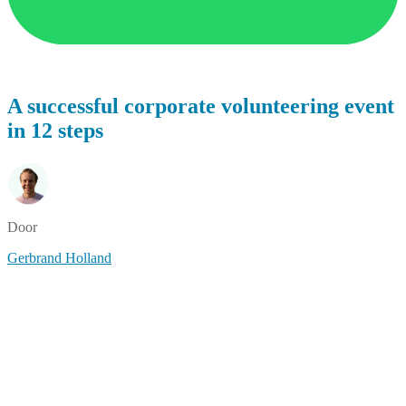
A successful corporate volunteering event
in 12 steps
Door
Gerbrand Holland