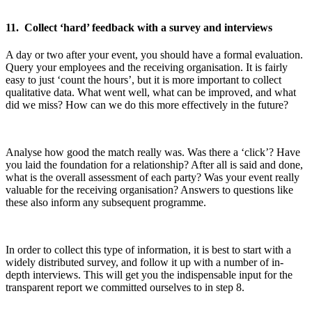
11. Collect ‘hard’ feedback with a survey and interviews
A day or two after your event, you should have a formal evaluation.
Query your employees and the receiving organisation. It is fairly
easy to just ‘count the hours’, but it is more important to collect
qualitative data. What went well, what can be improved, and what
did we miss? How can we do this more effectively in the future?
Analyse how good the match really was. Was there a ‘click’? Have
you laid the foundation for a relationship? After all is said and done,
what is the overall assessment of each party? Was your event really
valuable for the receiving organisation? Answers to questions like
these also inform any subsequent programme.
In order to collect this type of information, it is best to start with a
widely distributed survey, and follow it up with a number of in-
depth interviews. This will get you the indispensable input for the
transparent report we committed ourselves to in step 8.