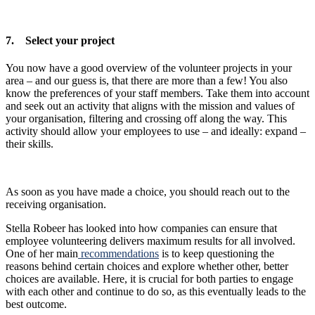
7. Select your project
You now have a good overview of the volunteer projects in your
area – and our guess is, that there are more than a few! You also
know the preferences of your staff members. Take them into account
and seek out an activity that aligns with the mission and values of
your organisation, filtering and crossing off along the way. This
activity should allow your employees to use – and ideally: expand –
their skills.
As soon as you have made a choice, you should reach out to the
receiving organisation.
Stella Robeer has looked into how companies can ensure that
employee volunteering delivers maximum results for all involved.
One of her main
recommendations
is to keep questioning the
reasons behind certain choices and explore whether other, better
choices are available. Here, it is crucial for both parties to engage
with each other and continue to do so, as this eventually leads to the
best outcome.