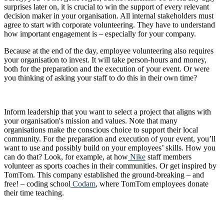
surprises later on, it is crucial to win the support of every relevant
decision maker in your organisation. All internal stakeholders must
agree to start with corporate volunteering. They have to understand
how important engagement is – especially for your company.
Because at the end of the day, employee volunteering also requires
your organisation to invest. It will take person-hours and money,
both for the preparation and the execution of your event. Or were
you thinking of asking your staff to do this in their own time?
Inform leadership that you want to select a project that aligns with
your organisation's mission and values. Note that many
organisations make the conscious choice to support their local
community. For the preparation and execution of your event, you’ll
want to use and possibly build on your employees’ skills. How you
can do that? Look, for example, at how
Nike
staff members
volunteer as sports coaches in their communities. Or get inspired by
TomTom. This company established the ground-breaking – and
free! – coding school
Codam
, where TomTom employees donate
their time teaching.