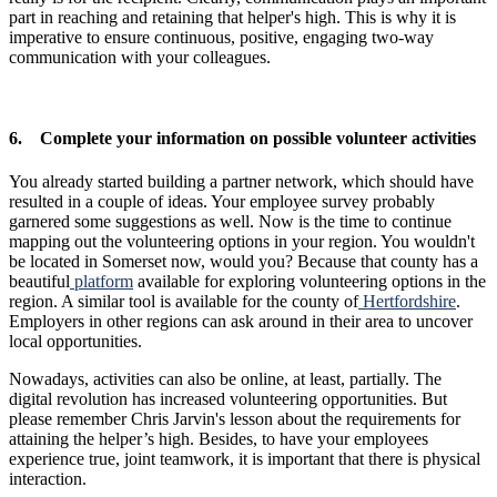
part in reaching and retaining that helper's high. This is why it is
imperative to ensure continuous, positive, engaging two-way
communication with your colleagues.
6. Complete your information on possible volunteer activities
You already started building a partner network, which should have
resulted in a couple of ideas. Your employee survey probably
garnered some suggestions as well. Now is the time to continue
mapping out the volunteering options in your region. You wouldn't
be located in Somerset now, would you? Because that county has a
beautiful
platform
available for exploring volunteering options in the
region. A similar tool is available for the county of
Hertfordshire
.
Employers in other regions can ask around in their area to uncover
local opportunities.
Nowadays, activities can also be online, at least, partially. The
digital revolution has increased volunteering opportunities. But
please remember Chris Jarvin's lesson about the requirements for
attaining the helper’s high. Besides, to have your employees
experience true, joint teamwork, it is important that there is physical
interaction.