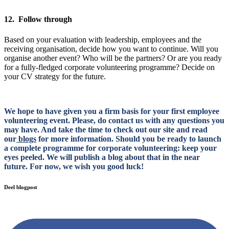
12. Follow through
Based on your evaluation with leadership, employees and the
receiving organisation, decide how you want to continue. Will you
organise another event? Who will be the partners? Or are you ready
for a fully-fledged corporate volunteering programme? Decide on
your CV strategy for the future.
We hope to have given you a firm basis for your first employee
volunteering event. Please, do contact us with any questions you
may have. And take the time to check out our site and read
our
blogs
for more information. Should you be ready to launch
a complete programme for corporate volunteering: keep your
eyes peeled. We will publish a blog about that in the near
future. For now, we wish you good luck!
Deel blogpost