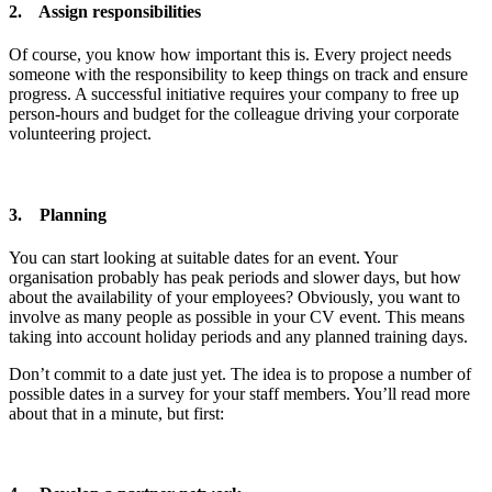
2. Assign responsibilities
Of course, you know how important this is. Every project needs
someone with the responsibility to keep things on track and ensure
progress. A successful initiative requires your company to free up
person-hours and budget for the colleague driving your corporate
volunteering project.
3. Planning
You can start looking at suitable dates for an event. Your
organisation probably has peak periods and slower days, but how
about the availability of your employees? Obviously, you want to
involve as many people as possible in your CV event. This means
taking into account holiday periods and any planned training days.
Don’t commit to a date just yet. The idea is to propose a number of
possible dates in a survey for your staff members. You’ll read more
about that in a minute, but first: