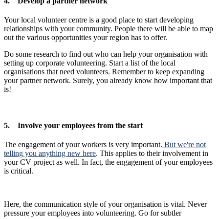
4. Develop a partner network
Your local volunteer centre is a good place to start developing
relationships with your community. People there will be able to map
out the various opportunities your region has to offer.
Do some research to find out who can help your organisation with
setting up corporate volunteering. Start a list of the local
organisations that need volunteers. Remember to keep expanding
your partner network. Surely, you already know how important that
is!
5. Involve your employees from the start
The engagement of your workers is very important.
But we're not
telling you anything new here
. This applies to their involvement in
your CV project as well. In fact, the engagement of your employees
is critical.
Here, the communication style of your organisation is vital. Never
pressure your employees into volunteering. Go for subtler