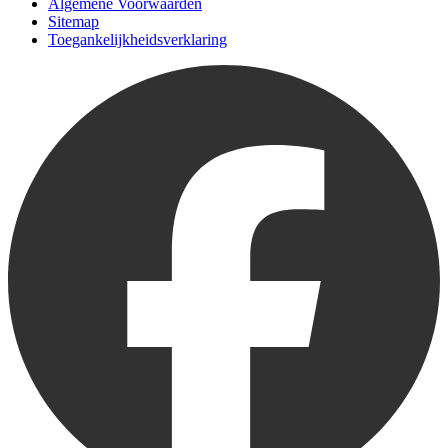
Algemene Voorwaarden
Sitemap
Toegankelijkheidsverklaring