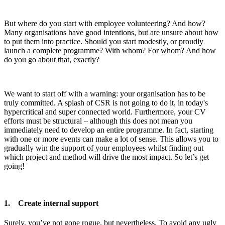
But where do you start with employee volunteering? And how?
Many organisations have good intentions, but are unsure about how
to put them into practice. Should you start modestly, or proudly
launch a complete programme? With whom? For whom? And how
do you go about that, exactly?
We want to start off with a warning: your organisation has to be
truly committed. A splash of CSR is not going to do it, in today's
hypercritical and super connected world. Furthermore, your CV
efforts must be structural – although this does not mean you
immediately need to develop an entire programme. In fact, starting
with one or more events can make a lot of sense. This allows you to
gradually win the support of your employees whilst finding out
which project and method will drive the most impact. So let’s get
going!
1. Create internal support
Surely, you’ve not gone rogue, but nevertheless. To avoid any ugly