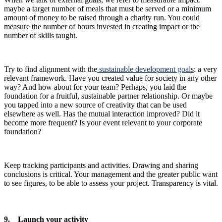
maybe a target number of meals that must be served or a minimum
amount of money to be raised through a charity run. You could
measure the number of hours invested in creating impact or the
number of skills taught.
Try to find alignment with the
sustainable development goals
: a very
relevant framework. Have you created value for society in any other
way? And how about for your team? Perhaps, you laid the
foundation for a fruitful, sustainable partner relationship. Or maybe
you tapped into a new source of creativity that can be used
elsewhere as well. Has the mutual interaction improved? Did it
become more frequent? Is your event relevant to your corporate
foundation?
Keep tracking participants and activities. Drawing and sharing
conclusions is critical. Your management and the greater public want
to see figures, to be able to assess your project. Transparency is vital.
9. Launch your activity