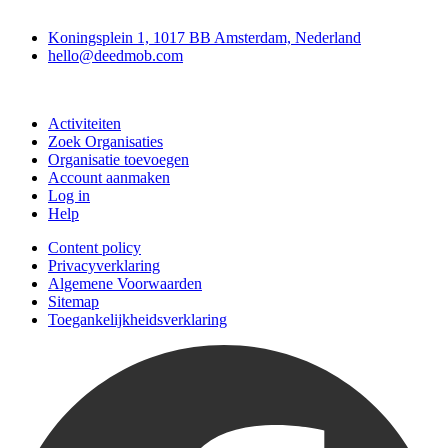
Deedmob
Koningsplein 1, 1017 BB Amsterdam, Nederland
hello@deedmob.com
Doe mee
Activiteiten
Zoek Organisaties
Organisatie toevoegen
Account aanmaken
Log in
Help
Content policy
Privacyverklaring
Algemene Voorwaarden
Sitemap
Toegankelijkheidsverklaring