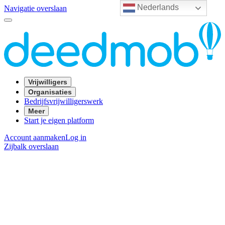
Nederlands
Navigatie overslaan
Vrijwilligers
Organisaties
Bedrijfsvrijwilligerswerk
Meer
Start je eigen platform
Account aanmaken
Log in
Zijbalk overslaan