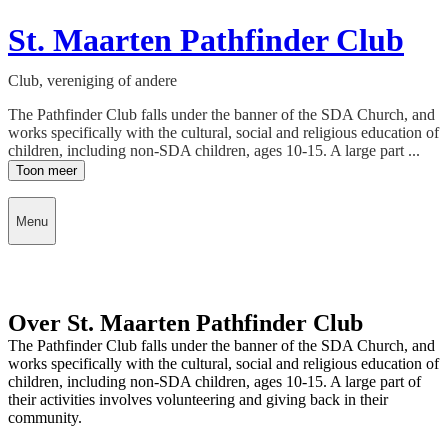
St. Maarten Pathfinder Club
Club, vereniging of andere
The Pathfinder Club falls under the banner of the SDA Church, and
works specifically with the cultural, social and religious education of
children, including non-SDA children, ages 10-15. A large part ...
Toon meer
Menu
Over St. Maarten Pathfinder Club
The Pathfinder Club falls under the banner of the SDA Church, and
works specifically with the cultural, social and religious education of
children, including non-SDA children, ages 10-15. A large part of
their activities involves volunteering and giving back in their
community.