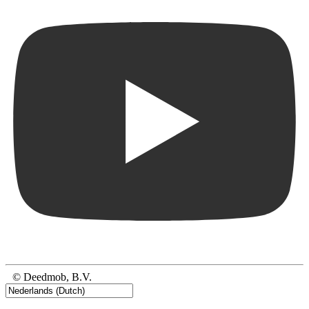
© Deedmob, B.V.