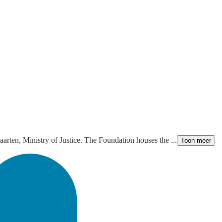
aarten, Ministry of Justice. The Foundation houses the ...
Toon meer