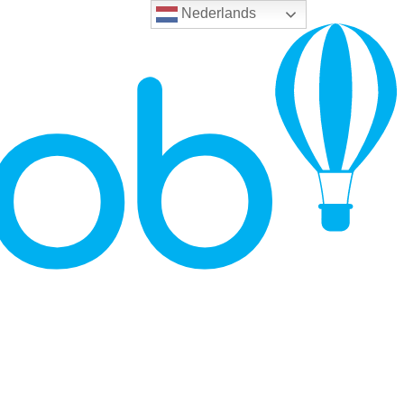
Nederlands