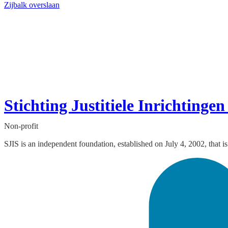
Zijbalk overslaan
Stichting Justitiele Inrichting
Non-profit
SJIS is an independent foundation, established on July 4, 2002, that is