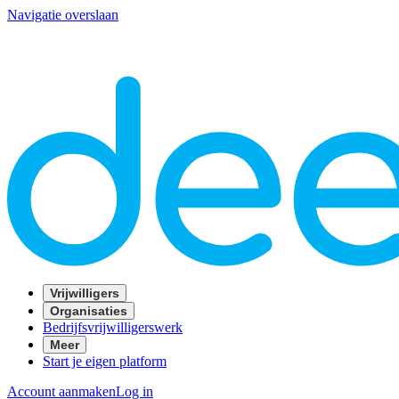
Navigatie overslaan
Vrijwilligers
Organisaties
Bedrijfsvrijwilligerswerk
Meer
Start je eigen platform
Account aanmaken
Log in