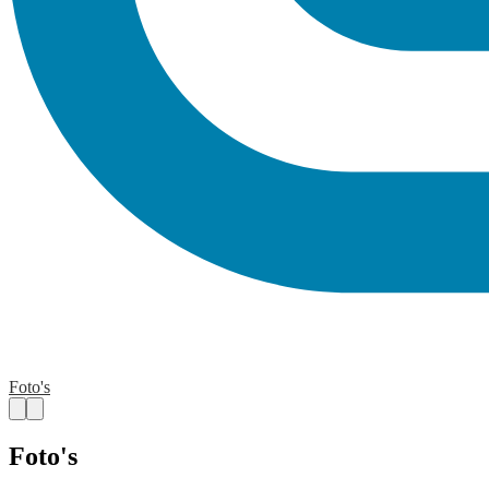
Foto's
Foto's