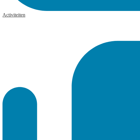
Activiteiten