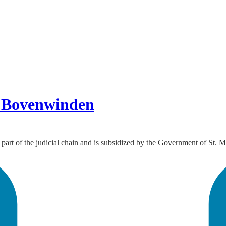
en Bovenwinden
 part of the judicial chain and is subsidized by the Government of St. M