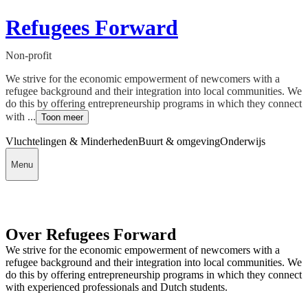
Refugees Forward
Non-profit
We strive for the economic empowerment of newcomers with a
refugee background and their integration into local communities. We
do this by offering entrepreneurship programs in which they connect
with ...
Toon meer
Vluchtelingen & Minderheden
Buurt & omgeving
Onderwijs
Menu
Over Refugees Forward
We strive for the economic empowerment of newcomers with a
refugee background and their integration into local communities. We
do this by offering entrepreneurship programs in which they connect
with experienced professionals and Dutch students.