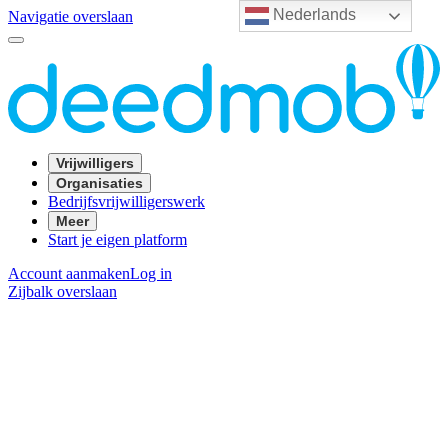
Nederlands
Navigatie overslaan
Vrijwilligers
Organisaties
Bedrijfsvrijwilligerswerk
Meer
Start je eigen platform
Account aanmaken
Log in
Zijbalk overslaan