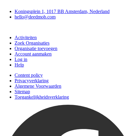
Deedmob
Koningsplein 1, 1017 BB Amsterdam, Nederland
hello@deedmob.com
Doe mee
Activiteiten
Zoek Organisaties
Organisatie toevoegen
Account aanmaken
Log in
Help
Content policy
Privacyverklaring
Algemene Voorwaarden
Sitemap
Toegankelijkheidsverklaring