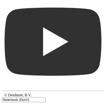
© Deedmob, B.V.